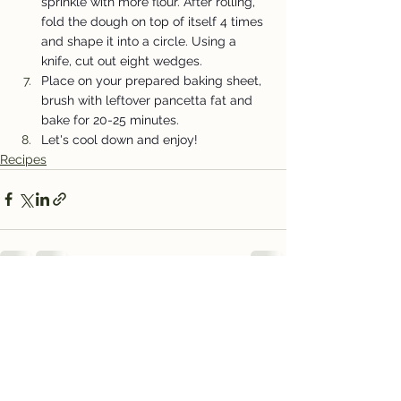
sprinkle with more flour. After rolling, 
fold the dough on top of itself 4 times 
and shape it into a circle. Using a 
knife, cut out eight wedges.
Place on your prepared baking sheet, 
brush with leftover pancetta fat and 
bake for 20-25 minutes.
Let's cool down and enjoy!
Recipes
See All
Recent Posts