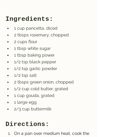
Ingredients:
1 cup pancetta, diced
2 tbsps rosemary, chopped
2 cups flour
1 tbsp white sugar
1 tbsp baking power
1/2 tsp black pepper
1/2 tsp garlic powder
1/2 tsp salt
2 tbsps green onion, chopped
1/2 cup cold butter, grated
1 cup gouda, grated
1 large egg
2/3 cup buttermilk
Directions:
On a pan over medium heat, cook the 