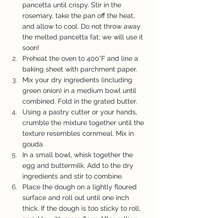
pancetta until crispy. Stir in the 
rosemary, take the pan off the heat, 
and allow to cool. Do not throw away 
the melted pancetta fat; we will use it 
soon!
Preheat the oven to 400°F and line a 
baking sheet with parchment paper.
Mix your dry ingredients (including 
green onion) in a medium bowl until 
combined. Fold in the grated butter.
Using a pastry cutter or your hands, 
crumble the mixture together until the 
texture resembles cornmeal. Mix in 
gouda.
In a small bowl, whisk together the 
egg and buttermilk. Add to the dry 
ingredients and stir to combine.
Place the dough on a lightly floured 
surface and roll out until one inch 
thick. If the dough is too sticky to roll, 