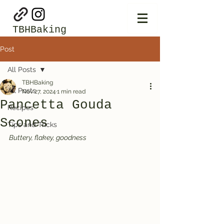
TBHBaking
Post
All Posts
TBHBaking
All Posts
Nov 27, 2024
1 min read
Pancetta Gouda
Recipes
Scones
Tips and Tricks
Buttery, flakey, goodness