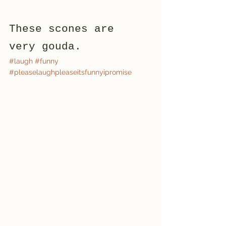
These scones are 
very gouda. 
#laugh
#funny
#pleaselaughpleaseitsfunnyipromise