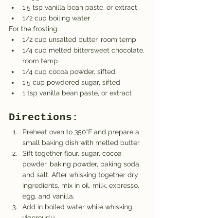
1.5 tsp vanilla bean paste, or extract
1/2 cup boiling water
For the frosting:
1/2 cup unsalted butter, room temp
1/4 cup melted bittersweet chocolate, 
room temp
1/4 cup cocoa powder, sifted
1.5 cup powdered sugar, sifted
1 tsp vanilla bean paste, or extract
Directions:
Preheat oven to 350°F and prepare a 
small baking dish with melted butter.
Sift together flour, sugar, cocoa 
powder, baking powder, baking soda, 
and salt. After whisking together dry 
ingredients, mix in oil, milk, expresso, 
egg, and vanilla.
Add in boiled water while whisking 
vigorously.