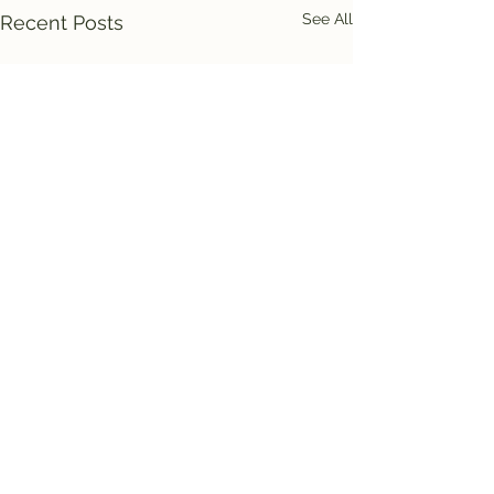
See All
Recent Posts
Comments