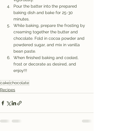
Pour the batter into the prepared 
baking dish and bake for 25-30 
minutes.
While baking, prepare the frosting by 
creaming together the butter and 
chocolate. Fold in cocoa powder and 
powdered sugar, and mix in vanilla 
bean paste.
When finished baking and cooled, 
frost or decorate as desired, and 
enjoy!!!
cake
chocolate
Recipes