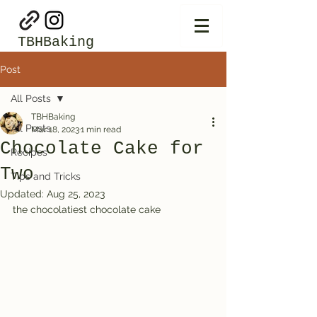
TBHBaking
Post
All Posts
TBHBaking
All Posts
Mar 18, 2023
1 min read
Chocolate Cake for
Recipes
Two
Tips and Tricks
Updated:
Aug 25, 2023
the chocolatiest chocolate cake