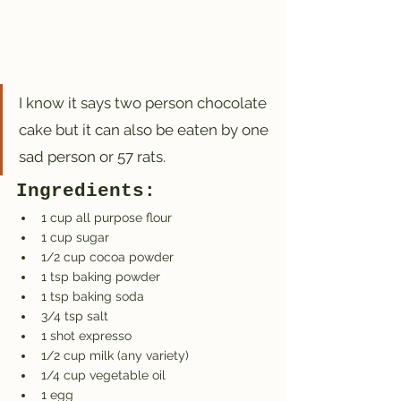
I know it says two person chocolate 
cake but it can also be eaten by one 
sad person or 57 rats.
Ingredients:
1 cup all purpose flour
1 cup sugar
1/2 cup cocoa powder
1 tsp baking powder
1 tsp baking soda
3/4 tsp salt
1 shot expresso
1/2 cup milk (any variety)
1/4 cup vegetable oil
1 egg