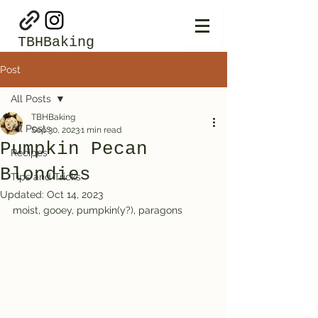
TBHBaking
Post
All Posts
TBHBaking
All Posts
Sep 30, 2023
1 min read
Pumpkin Pecan
Recipes
Blondies
Tips and Tricks
Updated:
Oct 14, 2023
moist, gooey, pumpkin(y?), paragons