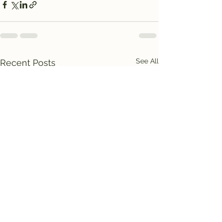
See All
Recent Posts