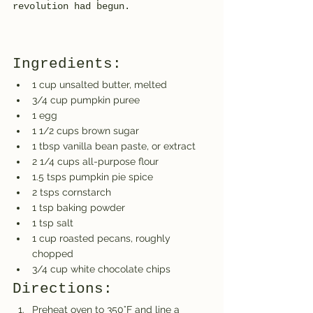
revolution had begun.
Ingredients:
1 cup unsalted butter, melted
3/4 cup pumpkin puree
1 egg
1 1/2 cups brown sugar
1 tbsp vanilla bean paste, or extract
2 1/4 cups all-purpose flour
1.5 tsps pumpkin pie spice
2 tsps cornstarch
1 tsp baking powder
1 tsp salt
1 cup roasted pecans, roughly 
chopped
3/4 cup white chocolate chips
Directions:
Preheat oven to 350°F and line a 