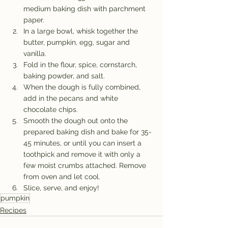
medium baking dish with parchment 
paper.
In a large bowl, whisk together the 
butter, pumpkin, egg, sugar and 
vanilla.
Fold in the flour, spice, cornstarch, 
baking powder, and salt.
When the dough is fully combined, 
add in the pecans and white 
chocolate chips.
Smooth the dough out onto the 
prepared baking dish and bake for 35-
45 minutes, or until you can insert a 
toothpick and remove it with only a 
few moist crumbs attached. Remove 
from oven and let cool.
Slice, serve, and enjoy!
pumpkin
Recipes