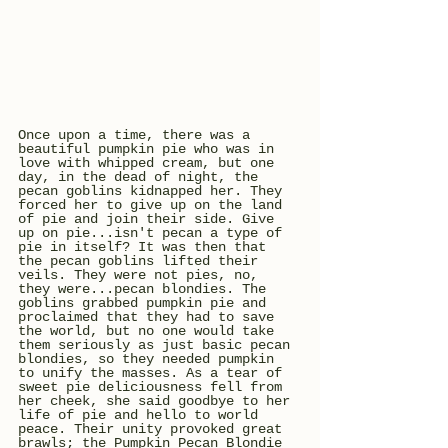
Once upon a time, there was a 
beautiful pumpkin pie who was in 
love with whipped cream, but one 
day, in the dead of night, the 
pecan goblins kidnapped her. They 
forced her to give up on the land 
of pie and join their side. Give 
up on pie...isn't pecan a type of 
pie in itself? It was then that 
the pecan goblins lifted their 
veils. They were not pies, no, 
they were...pecan blondies. The 
goblins grabbed pumpkin pie and 
proclaimed that they had to save 
the world, but no one would take 
them seriously as just basic pecan 
blondies, so they needed pumpkin 
to unify the masses. As a tear of 
sweet pie deliciousness fell from 
her cheek, she said goodbye to her 
life of pie and hello to world 
peace. Their unity provoked great 
brawls; the Pumpkin Pecan Blondie 