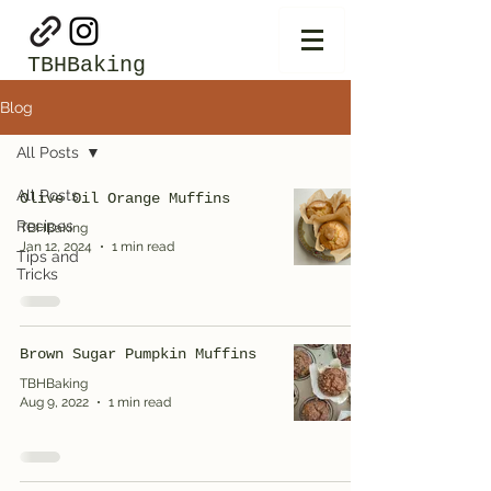
TBHBaking
Blog
All Posts
All Posts
Olive Oil Orange Muffins
Recipes
TBHBaking
Jan 12, 2024
1 min read
Tips and
Tricks
Brown Sugar Pumpkin Muffins
TBHBaking
Aug 9, 2022
1 min read